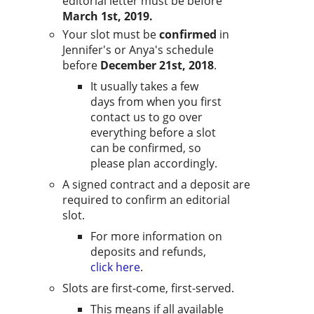
editorial letter must be before
March 1st, 2019.
Your slot must be
confirmed
in
Jennifer's or Anya's schedule
before
December 21st, 2018
.
It usually takes a few
days from when you first
contact us to go over
everything before a slot
can be confirmed, so
please plan accordingly.
A signed contract and a deposit are
required to confirm an editorial
slot.
For more information on
deposits and refunds,
click here
.
Slots are first-come, first-served.
This means if all available