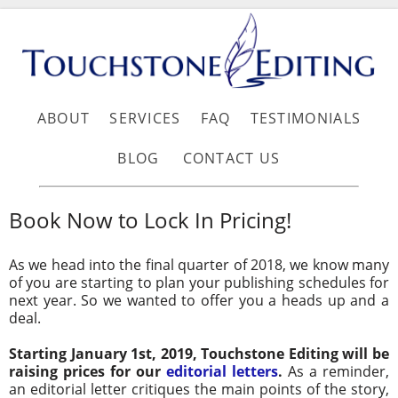
ABOUT
SERVICES
FAQ
TESTIMONIALS
BLOG
CONTACT US
Book Now to Lock In Pricing!
As we head into the final quarter of 2018, we know many
of you are starting to plan your publishing schedules for
next year. So we wanted to offer you a heads up and a
deal.
Starting January 1st, 2019, Touchstone Editing will be
raising prices for our
editorial letters
.
As a reminder,
an editorial letter critiques the main points of the story,