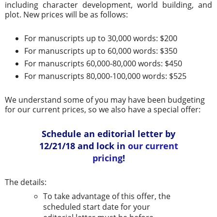
including character development, world building, and
plot. New prices will be as follows:
For manuscripts up to 30,000 words: $200
For manuscripts up to 60,000 words: $350
For manuscripts 60,000-80,000 words: $450
For manuscripts 80,000-100,000 words: $525
We understand some of you may have been budgeting
for our current prices, so we also have a special offer:
Schedule an editorial letter by
12/21/18 and lock in
our current
pricing
!
The details:
To take advantage of this offer, the
scheduled start date for your