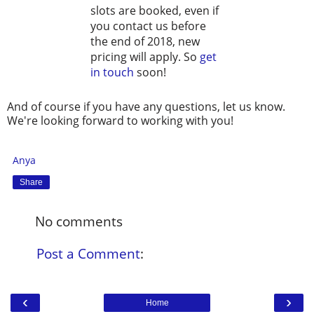
slots are booked, even if
you contact us before
the end of 2018, new
pricing will apply. So
get
in touch
soon!
And of course if you have any questions, let us know.
We're looking forward to working with you!
Anya
Share
No comments
Post a Comment
:
‹
›
Home