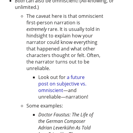
Both
can also be omniscient! (All-knowing, or
unlimited.)
The caveat here is that omniscient
first-person narration is
extremely
rare. It is usually told in
hindsight to explain how your
narrator could know everything
that happened and what other
characters thought or felt. Often,
the narrator turns out to be
unreliable.
Look out for
a future
post on subjective vs.
omniscient
—and
unreliable—narration!
Some examples:
Doctor Faustus: The Life of
the German Composer
Adrian Leverkühn As Told