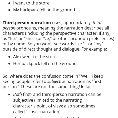
I went to the store.
My backpack fell on the ground.
Third-person narration
uses, appropriately,
third-
person
pronouns, meaning the narration describes all
characters (including the perspective character, if any)
as "he," or "she," (or "ze," or other pronoun preferences)
or by name. So you won't see words like "I" or "my"
outside of direct thought and dialogue. For example:
Alex went to the store.
Her backpack fell on the ground.
So, where does the confusion come in? Well, I keep
seeing people refer to
subjective
narration as "first-
person." These are not the same thing! In fact:
Both
first- and third-person narration can be
subjective (limited to the narrating
character's point of view; also sometimes
called "close" narration).