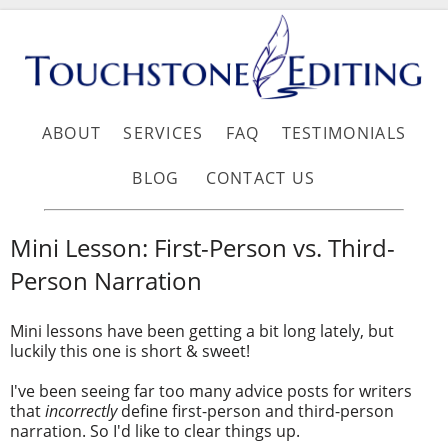
ABOUT
SERVICES
FAQ
TESTIMONIALS
BLOG
CONTACT US
Mini Lesson: First-Person vs. Third-
Person Narration
Mini lessons have been getting a bit long lately, but
luckily this one is short & sweet!
I've been seeing far too many advice posts for writers
that
incorrectly
define first-person and third-person
narration. So I'd like to clear things up.