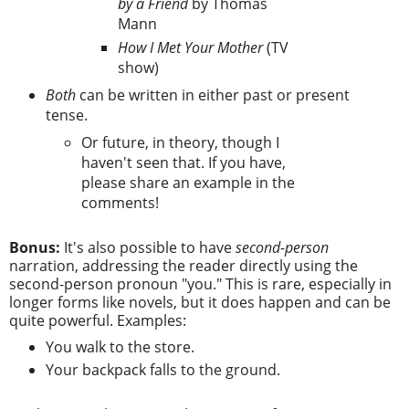
by a Friend
by Thomas
Mann
How I Met Your Mother
(TV
show)
Both
can be written in either past or present
tense.
Or future, in theory, though I
haven't seen that. If you have,
please share an example in the
comments!
Bonus:
It's also possible to have
second-person
narration, addressing the reader directly using the
second-person pronoun "you." This is rare, especially in
longer forms like novels, but it does happen and can be
quite powerful. Examples:
You walk to the store.
Your backpack falls to the ground.