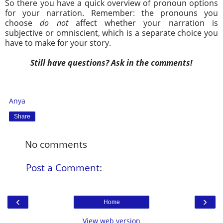
So there you have a quick overview of pronoun options
for your narration. Remember: the pronouns you
choose
do not
affect whether your narration is
subjective or omniscient, which is a separate choice you
have to make for your story.
Still have questions? Ask in the comments!
Anya
Share
No comments
Post a Comment
:
‹
›
Home
View web version