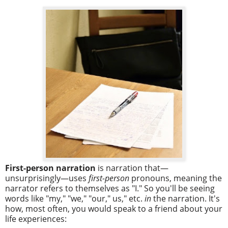
First-person narration
is narration that—
unsurprisingly—uses
first-person
pronouns, meaning the
narrator refers to themselves as "I." So you'll be seeing
words like "my," "we," "our," us," etc.
in
the narration. It's
how, most often, you would speak to a friend about your
life experiences: