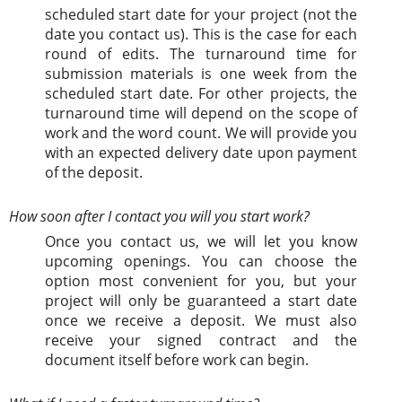
scheduled start date for your project (not the
date you contact us). This is the case for each
round of edits. The turnaround time for
submission materials is one week from the
scheduled start date. For other projects, the
turnaround time will depend on the scope of
work and the word count. We will provide you
with an expected delivery date upon payment
of the deposit.
How soon after I contact you will you start work?
Once you contact us, we will let you know
upcoming openings. You can choose the
option most convenient for you, but your
project will only be guaranteed a start date
once we receive a deposit. We must also
receive your signed contract and the
document itself before work can begin.