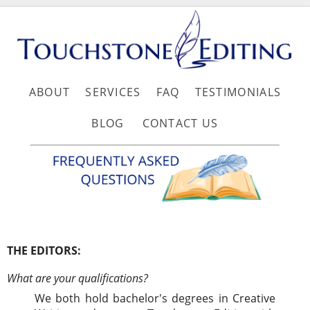
ABOUT
SERVICES
FAQ
TESTIMONIALS
BLOG
CONTACT US
THE EDITORS:
What are your qualifications?
We both hold bachelor's degrees in Creative