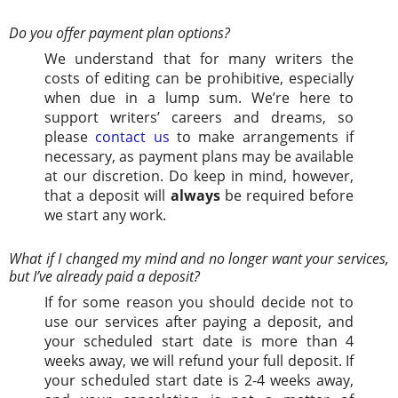
Do you offer payment plan options?
We understand that for many writers the
costs of editing can be prohibitive, especially
when due in a lump sum. We’re here to
support writers’ careers and dreams, so
please
contact us
to make arrangements if
necessary, as payment plans may be available
at our discretion. Do keep in mind, however,
that a deposit will
always
be required before
we start any work.
What if I changed my mind and no longer want your services,
but I’ve already paid a deposit?
If for some reason you should decide not to
use our services after paying a deposit, and
your scheduled start date is more than 4
weeks away, we will refund your full deposit. If
your scheduled start date is 2-4 weeks away,