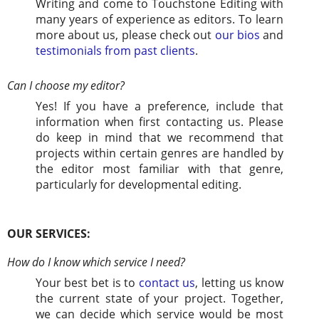
Writing and come to Touchstone Editing with
many years of experience as editors. To learn
more about us, please check out
our bios
and
testimonials from past clients
.
Can I choose my editor?
Yes! If you have a preference, include that
information when first contacting us. Please
do keep in mind that we recommend that
projects within certain genres are handled by
the editor most familiar with that genre,
particularly for developmental editing.
OUR SERVICES:
How do I know which service I need?
Your best bet is to
contact us
, letting us know
the current state of your project. Together,
we can decide which service would be most