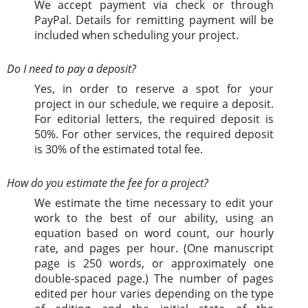
We accept payment via check or through
PayPal. Details for remitting payment will be
included when scheduling your project.
Do I need to pay a deposit?
Yes, in order to reserve a spot for your
project in our schedule, we require a deposit.
For editorial letters, the required deposit is
50%. For other services, the required deposit
is 30% of the estimated total fee.
How do you estimate the fee for a project?
We estimate the time necessary to edit your
work to the best of our ability, using an
equation based on word count, our hourly
rate, and pages per hour. (One manuscript
page is 250 words, or approximately one
double-spaced page.) The number of pages
edited per hour varies depending on the type