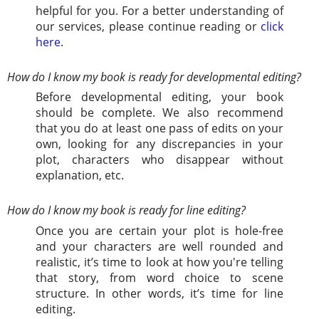
helpful for you. For a better understanding of
our services, please continue reading or
click
here
.
How do I know my book is ready for developmental editing?
Before developmental editing, your book
should be complete. We also recommend
that you do at least one pass of edits on your
own, looking for any discrepancies in your
plot, characters who disappear without
explanation, etc.
How do I know my book is ready for line editing?
Once you are certain your plot is hole-free
and your characters are well rounded and
realistic, it’s time to look at how you're telling
that story, from word choice to scene
structure. In other words, it’s time for line
editing.