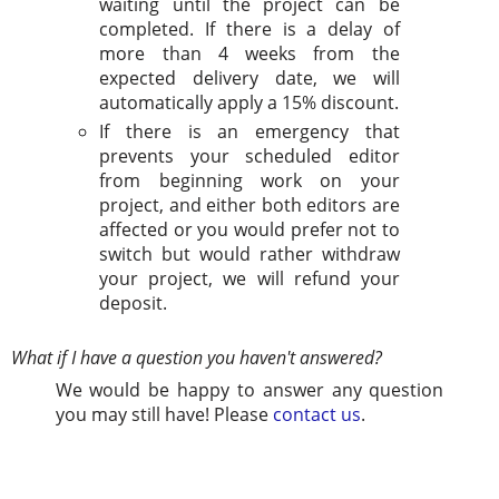
waiting until the project can be
completed. If there is a delay of
more than 4 weeks from the
expected delivery date, we will
automatically apply a 15% discount.
If there is an emergency that
prevents your scheduled editor
from beginning work on your
project, and either both editors are
affected or you would prefer not to
switch but would rather withdraw
your project, we will refund your
deposit.
What if I have a question you haven't answered?
We would be happy to answer any question
you may still have! Please
contact us
.