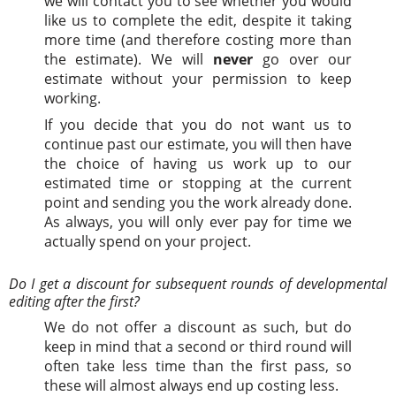
we will contact you to see whether you would
like us to complete the edit, despite it taking
more time (and therefore costing more than
the estimate). We will
never
go over our
estimate without your permission to keep
working.
If you decide that you do not want us to
continue past our estimate, you will then have
the choice of having us work up to our
estimated time or stopping at the current
point and sending you the work already done.
As always, you will only ever pay for time we
actually spend on your project.
Do I get a discount for subsequent rounds of developmental
editing after the first?
We do not offer a discount as such, but do
keep in mind that a second or third round will
often take less time than the first pass, so
these will almost always end up costing less.