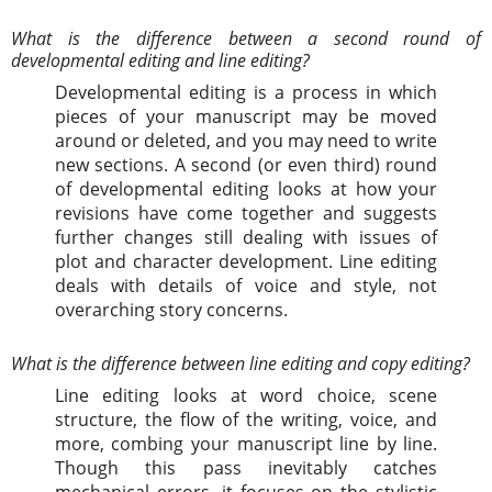
What is the difference between a second round of
developmental editing and line editing?
Developmental editing is a process in which
pieces of your manuscript may be moved
around or deleted, and you may need to write
new sections. A second (or even third) round
of developmental editing looks at how your
revisions have come together and suggests
further changes still dealing with issues of
plot and character development. Line editing
deals with details of voice and style, not
overarching story concerns.
What is the difference between line editing and copy editing?
Line editing looks at word choice, scene
structure, the flow of the writing, voice, and
more, combing your manuscript line by line.
Though this pass inevitably catches
mechanical errors, it focuses on the stylistic