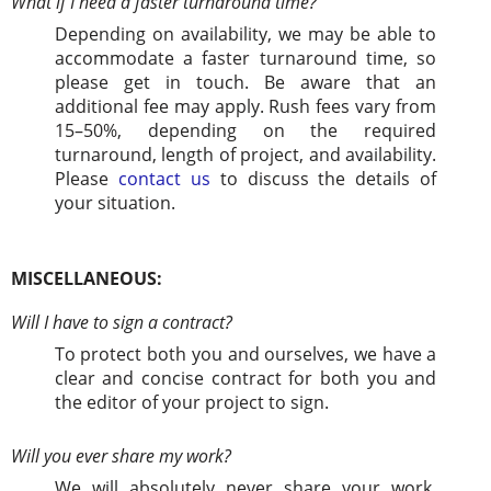
What if I need a faster turnaround time?
Depending on availability, we may be able to
accommodate a faster turnaround time, so
please get in touch. Be aware that an
additional fee may apply. Rush fees vary from
15–50%, depending on the required
turnaround, length of project, and availability.
Please
contact us
to discuss the details of
your situation.
MISCELLANEOUS:
Will I have to sign a contract?
To protect both you and ourselves, we have a
clear and concise contract for both you and
the editor of your project to sign.
Will you ever share my work?
We will absolutely never share your work,