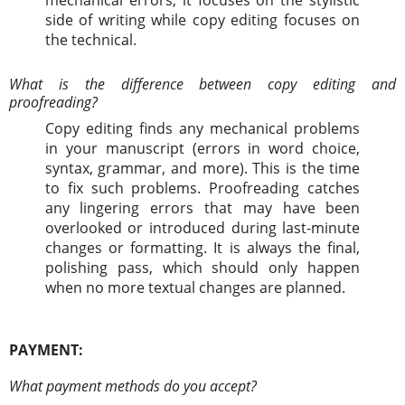
side of writing while copy editing focuses on
the technical.
What is the difference between copy editing and
proofreading?
Copy editing finds any mechanical problems
in your manuscript (errors in word choice,
syntax, grammar, and more). This is the time
to fix such problems. Proofreading catches
any lingering errors that may have been
overlooked or introduced during last-minute
changes or formatting. It is always the final,
polishing pass, which should only happen
when no more textual changes are planned.
PAYMENT:
What payment methods do you accept?