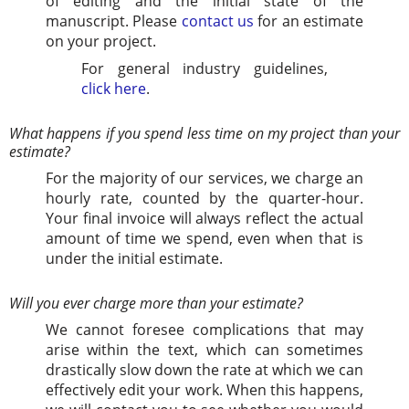
of editing and the initial state of the
manuscript. Please
contact us
for an estimate
on your project.
For general industry guidelines,
click here
.
What happens if you spend less time on my project than your
estimate?
For the majority of our services, we charge an
hourly rate, counted by the quarter-hour.
Your final invoice will always reflect the actual
amount of time we spend, even when that is
under the initial estimate.
Will you ever charge more than your estimate?
We cannot foresee complications that may
arise within the text, which can sometimes
drastically slow down the rate at which we can
effectively edit your work. When this happens,