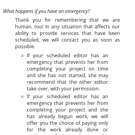
What happens if you have an emergency?
Thank you for remembering that we are
human, too! In any situation that affects our
ability to provide services that have been
scheduled, we will contact you as soon as
possible.
If your scheduled editor has an
emergency that prevents her from
completing your project on time
and she has not started, she may
recommend that the other editor
take over, with your permission.
If your scheduled editor has an
emergency that prevents her from
completing your project and she
has already begun work, we will
offer you the choice of paying only
for the work already done or