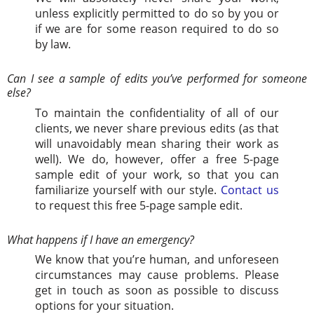
unless explicitly permitted to do so by you or
if we are for some reason required to do so
by law.
Can I see a sample of edits you’ve performed for someone
else?
To maintain the confidentiality of all of our
clients, we never share previous edits (as that
will unavoidably mean sharing their work as
well). We do, however, offer a free 5-page
sample edit of your work, so that you can
familiarize yourself with our style.
Contact us
to request this free 5-page sample edit.
What happens if I have an emergency?
We know that you’re human, and unforeseen
circumstances may cause problems. Please
get in touch as soon as possible to discuss
options for your situation.