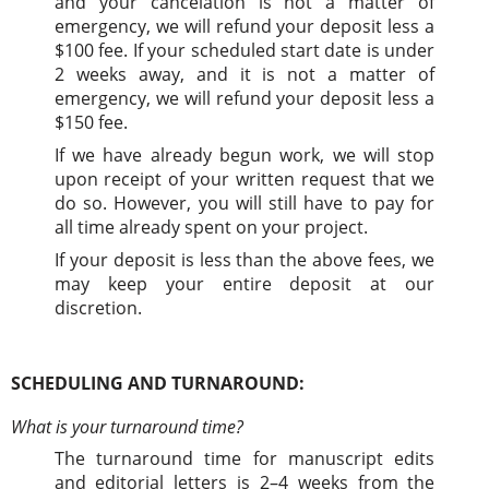
and your cancelation is not a matter of
emergency, we will refund your deposit less a
$100 fee. If your scheduled start date is under
2 weeks away, and it is not a matter of
emergency, we will refund your deposit less a
$150 fee.
If we have already begun work, we will stop
upon receipt of your written request that we
do so. However, you will still have to pay for
all time already spent on your project.
If your deposit is less than the above fees, we
may keep your entire deposit at our
discretion.
SCHEDULING AND TURNAROUND:
What is your turnaround time?
The turnaround time for manuscript edits
and editorial letters is 2–4 weeks from the