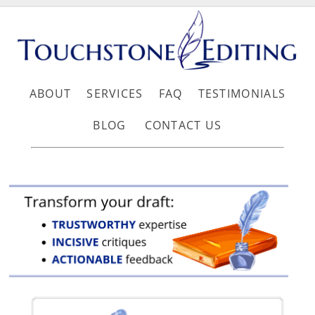
ABOUT
SERVICES
FAQ
TESTIMONIALS
BLOG
CONTACT US