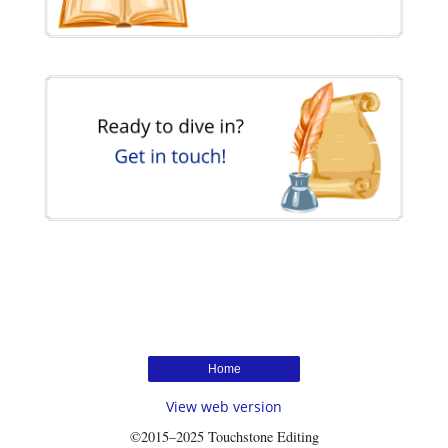
Home
View web version
©2015–2025 Touchstone Editing